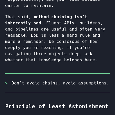
easier to maintain.
That said,
method chaining isn't
inherently bad
. Fluent APIs, builders,
and pipelines are useful and often very
readable. LoD is less a hard rule and
more a reminder: be conscious of how
deeply you're reaching. If you're
navigating three objects deep, ask
whether that knowledge belongs here.
Don't avoid chains, avoid assumptions.
Principle of Least Astonishment