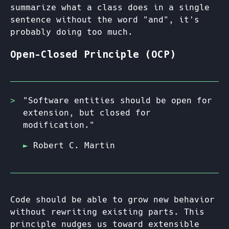
summarize what a class does in a single
sentence without the word "and", it's
probably doing too much.
Open-Closed Principle (OCP)
"Software entities should be open for
extension, but closed for
modification."
Robert C. Martin
Code should be able to grow new behavior
without rewriting existing parts. This
principle nudges us toward extensible