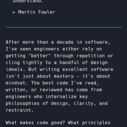
understand."
Martin Fowler
After more than a decade in software,
I've seen engineers either rely on
getting "better" through repetition or
cling tightly to a handful of design
ideals. But writing excellent software
isn't just about mastery - it's about
mindset. The best code I've read,
written, or reviewed has come from
engineers who internalize key
philosophies of design, clarity, and
restraint.
What makes code
good
? What principles