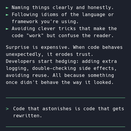
Naming things clearly and honestly.
Following idioms of the language or
framework you're using.
Avoiding clever tricks that make the
code "work" but confuse the reader.
Surprise is expensive. When code behaves
unexpectedly, it erodes trust.
Developers start hedging: adding extra
logging, double-checking side effects,
avoiding reuse. All because something
once didn't behave the way it looked.
Code that astonishes is code that gets
rewritten.