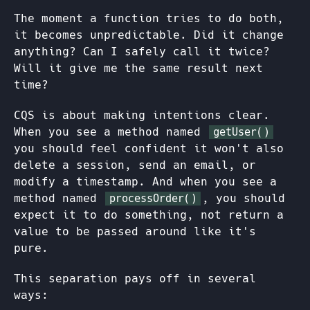
The moment a function tries to do both,
it becomes unpredictable. Did it change
anything? Can I safely call it twice?
Will it give me the same result next
time?
CQS is about making intentions clear.
When you see a method named
getUser()
you should feel confident it won't also
delete a session, send an email, or
modify a timestamp. And when you see a
method named
, you should
processOrder()
expect it to do something, not return a
value to be passed around like it's
pure.
This separation pays off in several
ways: