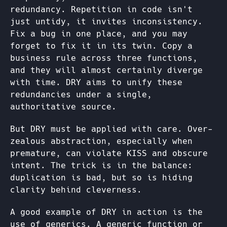
redundancy. Repetition in code isn't
just untidy, it invites inconsistency.
Fix a bug in one place, and you may
forget to fix it in its twin. Copy a
business rule across three functions,
and they will almost certainly diverge
with time. DRY aims to unify these
redundancies under a single,
authoritative source.
But DRY must be applied with care. Over-
zealous abstraction, especially when
premature, can violate KISS and obscure
intent. The trick is in the balance:
duplication is bad, but so is hiding
clarity behind cleverness.
A good example of DRY in action is the
use of generics. A generic function or