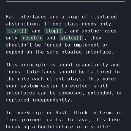
Fat interfaces are a sign of misplaced
abstraction. If one class needs only
and
, and another uses
start()
stop()
only
and
, they
reset()
status()
shouldn't be forced to implement or
depend on the same bloated interface.
This principle is about granularity and
focus. Interfaces should be tailored to
the role each client plays. This makes
your system easier to evolve: small
interfaces can be composed, extended, or
replaced independently.
In TypeScript or Rust, think in terms of
fine-grained traits. In Java, it's like
breaking a GodInterface into smaller