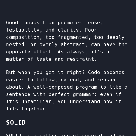
Good composition promotes reuse,
testability, and clarity. Poor
composition, too fragmented, too deeply
nested, or overly abstract, can have the
opposite effect. As always, it's a
matter of taste and restraint.
But when you get it right? Code becomes
easier to follow, extend, and reason
about. A well-composed program is like a
sentence with perfect grammar: even if
it's unfamiliar, you understand how it
fits together.
SOLID
SOLID is a collection of several coding