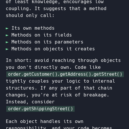
of least knowledge, encourages low
coupling. It suggests that a method
should only call:
Its own methods
Methods on its fields
Methods on its parameters
Methods on objects it creates
In short: avoid reaching through objects
you don't directly own. Code like
order.getCustomer().getAddress().getStreet()
tightly couples your logic to internal
structures. If any part of that chain
changes, you're at risk of breakage.
Instead, consider
order.getShippingStreet()
Each object handles its own
responsibility, and your code becomes