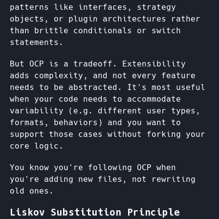
patterns like interfaces, strategy
objects, or plugin architectures rather
than brittle conditionals or switch
statements.
But OCP is a tradeoff. Extensibility
adds complexity, and not every feature
needs to be abstracted. It's most useful
when your code needs to accommodate
variability (e.g. different user types,
formats, behaviors) and you want to
support those cases without forking your
core logic.
You know you're following OCP when
you're adding new files, not rewriting
old ones.
Liskov Substitution Principle