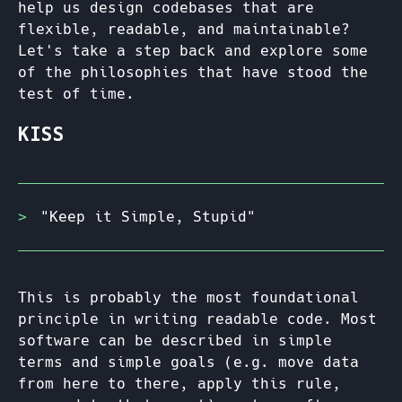
help us design codebases that are
flexible, readable, and maintainable?
Let's take a step back and explore some
of the philosophies that have stood the
test of time.
KISS
"Keep it Simple, Stupid"
This is probably the most foundational
principle in writing readable code. Most
software can be described in simple
terms and simple goals (e.g. move data
from here to there, apply this rule,