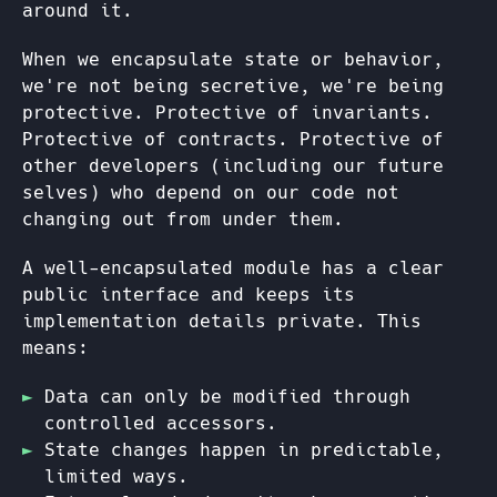
around it.
When we encapsulate state or behavior,
we're not being secretive, we're being
protective. Protective of invariants.
Protective of contracts. Protective of
other developers (including our future
selves) who depend on our code not
changing out from under them.
A well-encapsulated module has a clear
public interface and keeps its
implementation details private. This
means:
Data can only be modified through
controlled accessors.
State changes happen in predictable,
limited ways.