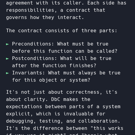
agreement with its caller. Each side has
responsibilities, a contract that
governs how they interact.
The contract consists of three parts:
Preconditions: What must be true
before this function can be called?
Postconditions: What will be true
after the function finishes?
Invariants: What must always be true
for this object or system?
It's not just about correctness, it's
about clarity. DbC makes the
expectations between parts of a system
explicit, which is invaluable for
debugging, testing, and collaboration.
It's the difference between "this works