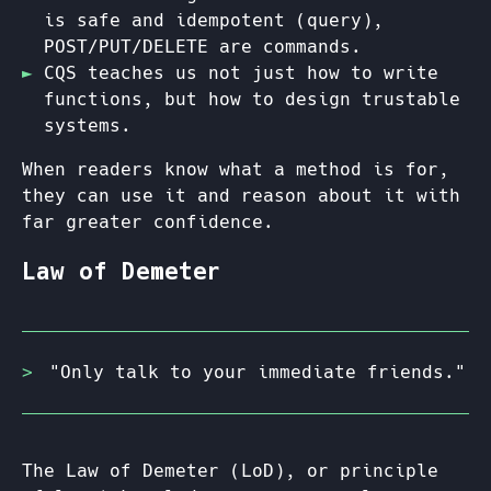
is safe and idempotent (query),
POST/PUT/DELETE are commands.
CQS teaches us not just how to write
functions, but how to design trustable
systems.
When readers know what a method is for,
they can use it and reason about it with
far greater confidence.
Law of Demeter
"Only talk to your immediate friends."
The Law of Demeter (LoD), or principle