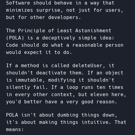
Software should behave in a way that
minimizes surprise, not just for users,
but for other developers.
The Principle of Least Astonishment
(POLA) is a deceptively simple idea:
Code should do what a reasonable person
would expect it to do.
If a method is called deleteUser, it
shouldn't deactivate them. If an object
is immutable, modifying it shouldn't
silently fail. If a loop runs ten times
in every other context, but eleven here,
you'd better have a very good reason.
POLA isn't about dumbing things down,
it's about making things intuitive. That
means: