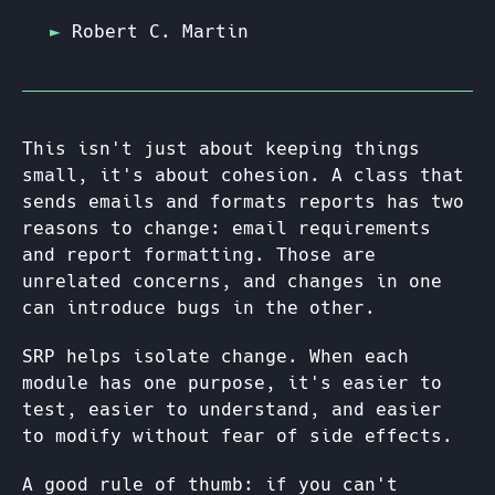
Robert C. Martin
This isn't just about keeping things
small, it's about cohesion. A class that
sends emails and formats reports has two
reasons to change: email requirements
and report formatting. Those are
unrelated concerns, and changes in one
can introduce bugs in the other.
SRP helps isolate change. When each
module has one purpose, it's easier to
test, easier to understand, and easier
to modify without fear of side effects.
A good rule of thumb: if you can't