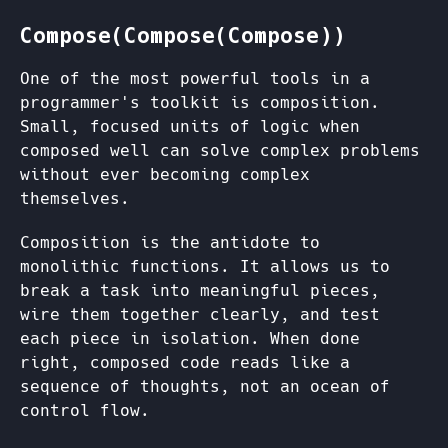
Compose(Compose(Compose))
One of the most powerful tools in a
programmer's toolkit is composition.
Small, focused units of logic when
composed well can solve complex problems
without ever becoming complex
themselves.
Composition is the antidote to
monolithic functions. It allows us to
break a task into meaningful pieces,
wire them together clearly, and test
each piece in isolation. When done
right, composed code reads like a
sequence of thoughts, not an ocean of
control flow.