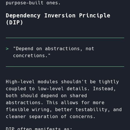
purpose-built ones.
Dependency Inversion Principle
(DIP)
"Depend on abstractions, not
concretions."
High-level modules shouldn't be tightly
coupled to low-level details. Instead,
both should depend on shared
abstractions. This allows for more
flexible wiring, better testability, and
cleaner separation of concerns.
DIP often manifests as: