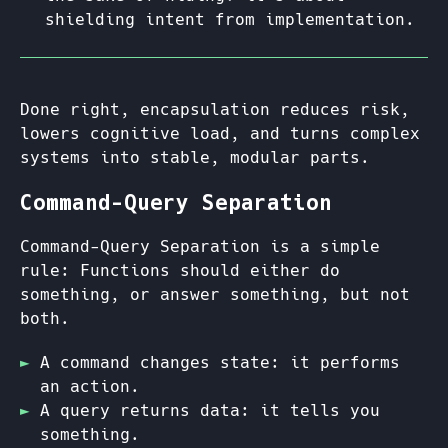
shielding intent from implementation.
Done right, encapsulation reduces risk,
lowers cognitive load, and turns complex
systems into stable, modular parts.
Command-Query Separation
Command-Query Separation is a simple
rule: Functions should either do
something, or answer something, but not
both.
A command changes state: it performs
an action.
A query returns data: it tells you
something.