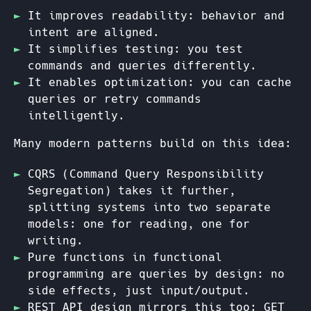
It improves readability: behavior and
intent are aligned.
It simplifies testing: you test
commands and queries differently.
It enables optimization: you can cache
queries or retry commands
intelligently.
Many modern patterns build on this idea:
CQRS (Command Query Responsibility
Segregation) takes it further,
splitting systems into two separate
models: one for reading, one for
writing.
Pure functions in functional
programming are queries by design: no
side effects, just input/output.
REST API design mirrors this too: GET