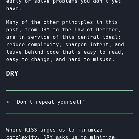
early or solve problems you don't yet
have.
Many of the other principles in this
post, from DRY to the Law of Demeter,
are in service of this central ideal:
reduce complexity, sharpen intent, and
leave behind code that's easy to read,
easy to change, and hard to misuse.
DRY
"Don't repeat yourself"
Where KISS urges us to minimize
complexity, DRY asks us to minimize