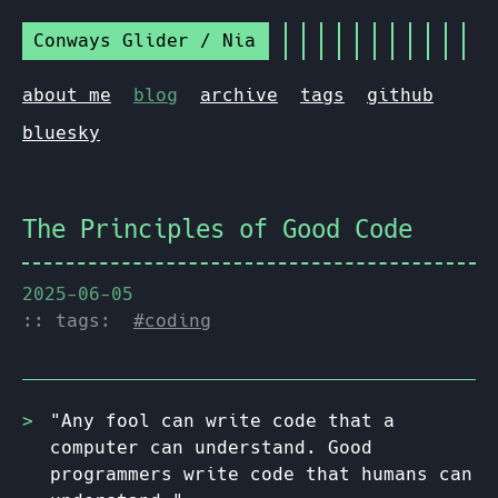
Conways Glider / Nia
about me
blog
archive
tags
github
bluesky
The Principles of Good Code
2025-06-05
:: tags:
#coding
"Any fool can write code that a
computer can understand. Good
programmers write code that humans can