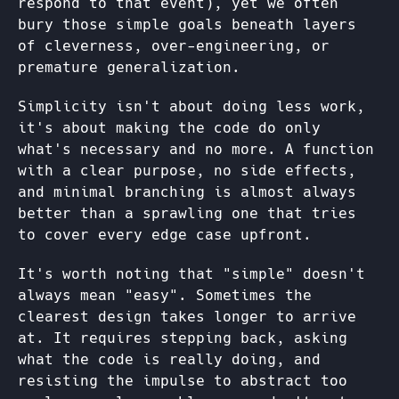
respond to that event), yet we often
bury those simple goals beneath layers
of cleverness, over-engineering, or
premature generalization.
Simplicity isn't about doing less work,
it's about making the code do only
what's necessary and no more. A function
with a clear purpose, no side effects,
and minimal branching is almost always
better than a sprawling one that tries
to cover every edge case upfront.
It's worth noting that "simple" doesn't
always mean "easy". Sometimes the
clearest design takes longer to arrive
at. It requires stepping back, asking
what the code is really doing, and
resisting the impulse to abstract too