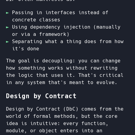
Passing in interfaces instead of
concrete classes
Using dependency injection (manually
or via a framework)
Separating what a thing does from how
it's done
The goal is decoupling: you can change
how something works without rewriting
the logic that uses it. That's critical
in any system that's meant to evolve.
Design by Contract
Design by Contract (DbC) comes from the
world of formal methods, but the core
idea is intuitive: every function,
module, or object enters into an