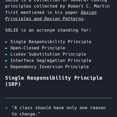
principles collected by Robert C. Martin
first mentioned in his paper
Design
Principles and Design Patterns
.
SOLID is an acronym standing for:
Single Responsibility Principle
Open-Closed Principle
Liskov Substitution Principle
Interface Segregation Principle
Dependency Inversion Principle
Single Responsibility Principle
(SRP)
"A class should have only one reason
to change."