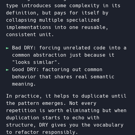
type introduces some complexity in its
definition, but pays for itself by
collapsing multiple specialized
implementations into one reusable,
consistent unit.
Bad DRY: forcing unrelated code into a
common abstraction just because it
"looks similar".
Good DRY: factoring out common
behavior that shares real semantic
meaning.
In practice, it helps to duplicate until
the pattern emerges. Not every
repetition is worth eliminating but when
duplication starts to echo with
structure, DRY gives you the vocabulary
to refactor responsibly.