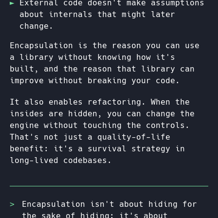
External code doesn't make assumptions
about internals that might later
change.
Encapsulation is the reason you can use
a library without knowing how it's
built, and the reason that library can
improve without breaking your code.
It also enables refactoring. When the
insides are hidden, you can change the
engine without touching the controls.
That's not just a quality-of-life
benefit: it's a survival strategy in
long-lived codebases.
Encapsulation isn't about hiding for
the sake of hiding: it's about