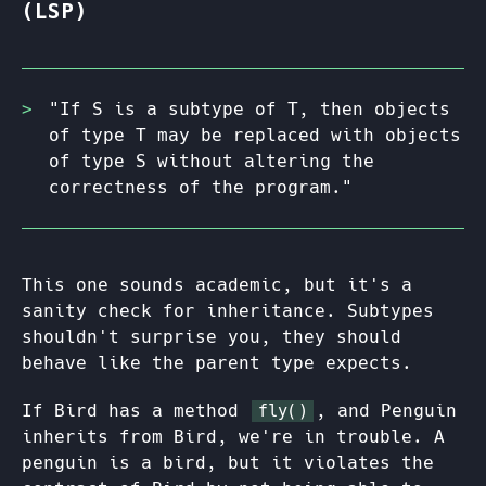
(LSP)
"If S is a subtype of T, then objects
of type T may be replaced with objects
of type S without altering the
correctness of the program."
This one sounds academic, but it's a
sanity check for inheritance. Subtypes
shouldn't surprise you, they should
behave like the parent type expects.
If Bird has a method
, and Penguin
fly()
inherits from Bird, we're in trouble. A
penguin is a bird, but it violates the