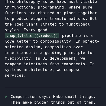
This philosophy is perhaps most visible
in functional programming, where pure
functions are chained or piped together
to produce elegant transformations. But
the idea isn't limited to functional
styles. Every good
pipeline is a
.map().filter().reduce()
love letter to composability. In object-
oriented design, composition over
inheritance is a guiding principle for
flexibility. In UI development, we
compose interfaces from components. In
systems architecture, we compose
services.
Composition says: Make small things.
Then make bigger things out of them.