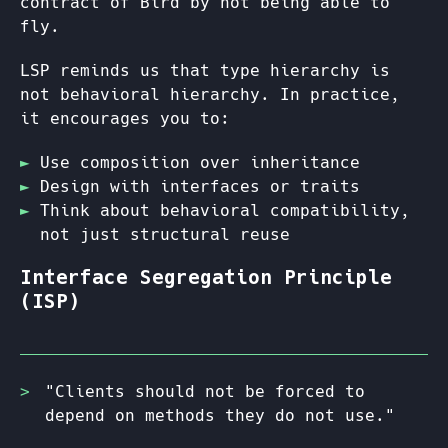
contract of Bird by not being able to
fly.
LSP reminds us that type hierarchy is
not behavioral hierarchy. In practice,
it encourages you to:
Use composition over inheritance
Design with interfaces or traits
Think about behavioral compatibility,
not just structural reuse
Interface Segregation Principle
(ISP)
"Clients should not be forced to
depend on methods they do not use."