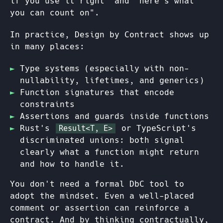
if you use it right" and "here's what
you can count on".
In practice, Design by Contract shows up
in many places:
Type systems (especially with non-
nullability, lifetimes, and generics)
Function signatures that encode
constraints
Assertions and guards inside functions
Rust's
or TypeScript's
Result<T, E>
discriminated unions: both signal
clearly what a function might return
and how to handle it.
You don't need a formal DbC tool to
adopt the mindset. Even a well-placed
comment or assertion can reinforce a
contract. And by thinking contractually,