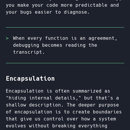
you make your code more predictable and
your bugs easier to diagnose.
When every function is an agreement,
debugging becomes reading the
transcript.
Encapsulation
Encapsulation is often summarized as
"hiding internal details," but that's a
shallow description. The deeper purpose
of encapsulation is to create boundaries
that give us control over how a system
evolves without breaking everything